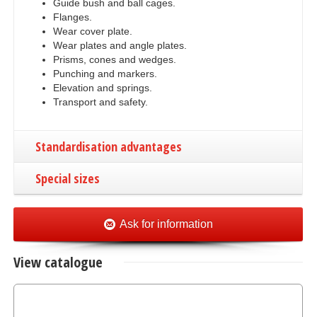
Guide bush and ball cages.
Flanges.
Wear cover plate.
Wear plates and angle plates.
Prisms, cones and wedges.
Punching and markers.
Elevation and springs.
Transport and safety.
Standardisation advantages
Special sizes
Ask for information
View catalogue