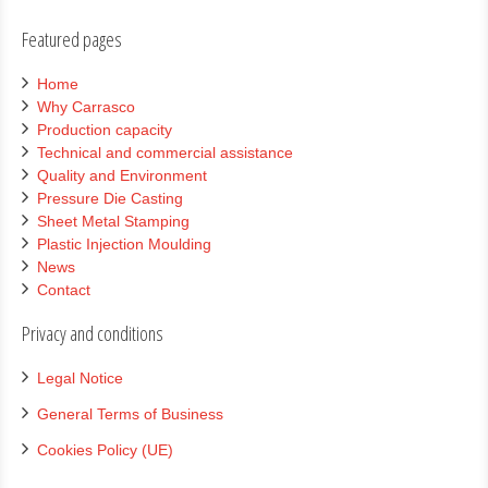
Featured pages
Home
Why Carrasco
Production capacity
Technical and commercial assistance
Quality and Environment
Pressure Die Casting
Sheet Metal Stamping
Plastic Injection Moulding
News
Contact
Privacy and conditions
Legal Notice
General Terms of Business
Cookies Policy (UE)