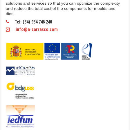
solutions and services so that you can optimize the complexity
and reduce the total cost of the components for moulds and
dies.
Tel: (34) 934 746 240
info@a-carrasco.com