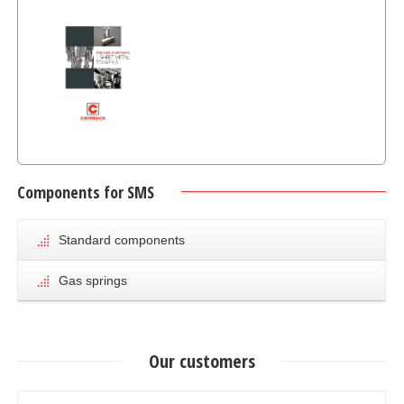
Components for SMS
Standar
Components for
Standard components
Sheet Metal
Stamping
Gas springs
Our customers