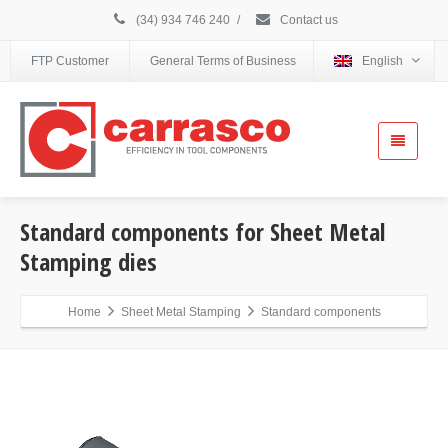
(34) 934 746 240
/
Contact us
FTP Customer
General Terms of Business
English
Standard components for Sheet Metal
Stamping dies
Home
Sheet Metal Stamping
Standard components