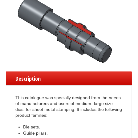
Description
This catalogue was specially designed from the needs
of manufacturers and users of medium- large size
dies, for sheet metal stamping. It includes the following
product families:
Die sets.
Guide pilars.