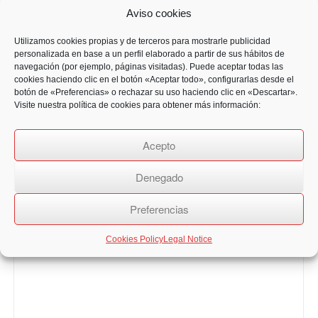
Aviso cookies
Utilizamos cookies propias y de terceros para mostrarle publicidad
personalizada en base a un perfil elaborado a partir de sus hábitos de
navegación (por ejemplo, páginas visitadas). Puede aceptar todas las
cookies haciendo clic en el botón «Aceptar todo», configurarlas desde el
botón de «Preferencias» o rechazar su uso haciendo clic en «Descartar».
Visite nuestra política de cookies para obtener más información:
Acepto
Denegado
Preferencias
Cookies Policy
Legal Notice