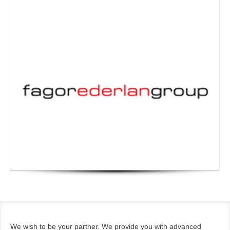
We wish to be your partner. We provide you with advanced