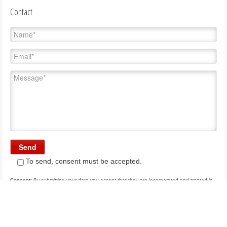
Contact
To send, consent must be accepted.
Consent:
By submitting your data you accept that they are incorporated and treated in
a file owned by Carrasco, S.A., hereinafter Carrasco, with the purpose of attending the
communications with you. The data are confidential and for use only by Carrasco. If you
wish you can access, rectify, cancel and oppose the processing of such data by writing
to info@a-carrasco.com.