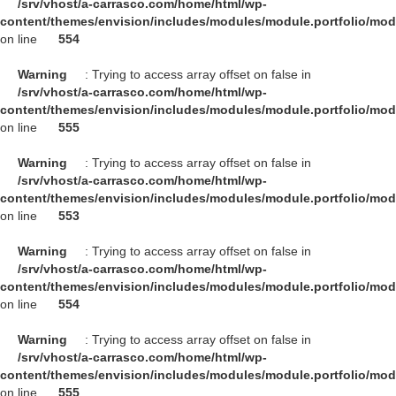
/srv/vhost/a-carrasco.com/home/html/wp-
content/themes/envision/includes/modules/module.portfolio/mo
on line
554
Warning
: Trying to access array offset on false in
/srv/vhost/a-carrasco.com/home/html/wp-
content/themes/envision/includes/modules/module.portfolio/mo
on line
555
Warning
: Trying to access array offset on false in
/srv/vhost/a-carrasco.com/home/html/wp-
content/themes/envision/includes/modules/module.portfolio/mo
on line
553
Warning
: Trying to access array offset on false in
/srv/vhost/a-carrasco.com/home/html/wp-
content/themes/envision/includes/modules/module.portfolio/mo
on line
554
Warning
: Trying to access array offset on false in
/srv/vhost/a-carrasco.com/home/html/wp-
content/themes/envision/includes/modules/module.portfolio/mo
on line
555