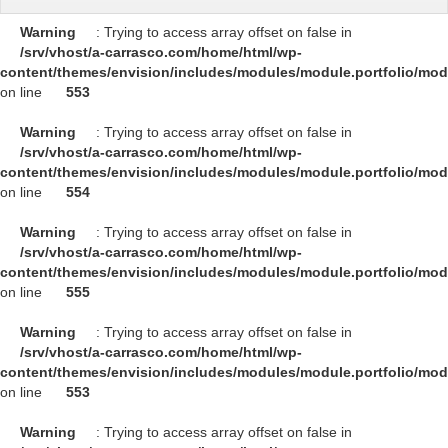
Warning
: Trying to access array offset on false in
/srv/vhost/a-carrasco.com/home/html/wp-
content/themes/envision/includes/modules/module.portfolio/mo
on line
553
Warning
: Trying to access array offset on false in
/srv/vhost/a-carrasco.com/home/html/wp-
content/themes/envision/includes/modules/module.portfolio/mo
on line
554
Warning
: Trying to access array offset on false in
/srv/vhost/a-carrasco.com/home/html/wp-
content/themes/envision/includes/modules/module.portfolio/mo
on line
555
Warning
: Trying to access array offset on false in
/srv/vhost/a-carrasco.com/home/html/wp-
content/themes/envision/includes/modules/module.portfolio/mo
on line
553
Warning
: Trying to access array offset on false in