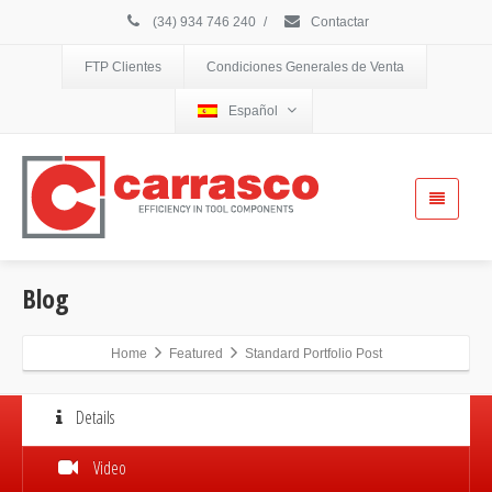
(34) 934 746 240
/
Contactar
FTP Clientes
Condiciones Generales de Venta
Español
Blog
Home
Featured
Standard Portfolio Post
Details
Video