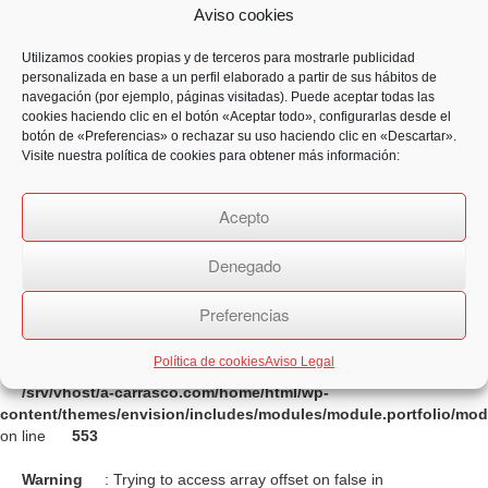
on line
555
Aviso cookies
Warning
: Trying to access array offset on false in
Utilizamos cookies propias y de terceros para mostrarle publicidad
/srv/vhost/a-carrasco.com/home/html/wp-
personalizada en base a un perfil elaborado a partir de sus hábitos de
content/themes/envision/includes/modules/module.portfolio/mo
navegación (por ejemplo, páginas visitadas). Puede aceptar todas las
on line
553
cookies haciendo clic en el botón «Aceptar todo», configurarlas desde el
botón de «Preferencias» o rechazar su uso haciendo clic en «Descartar».
Warning
: Trying to access array offset on false in
Visite nuestra política de cookies para obtener más información:
/srv/vhost/a-carrasco.com/home/html/wp-
content/themes/envision/includes/modules/module.portfolio/mo
Acepto
on line
554
Warning
: Trying to access array offset on false in
Denegado
/srv/vhost/a-carrasco.com/home/html/wp-
content/themes/envision/includes/modules/module.portfolio/mo
Preferencias
on line
555
Política de cookies
Aviso Legal
Warning
: Trying to access array offset on false in
/srv/vhost/a-carrasco.com/home/html/wp-
content/themes/envision/includes/modules/module.portfolio/mo
on line
553
Warning
: Trying to access array offset on false in