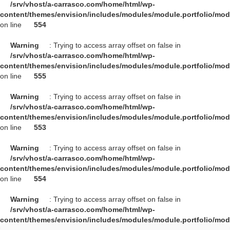
/srv/vhost/a-carrasco.com/home/html/wp-
content/themes/envision/includes/modules/module.portfolio/mo
on line
554
Warning
: Trying to access array offset on false in
/srv/vhost/a-carrasco.com/home/html/wp-
content/themes/envision/includes/modules/module.portfolio/mo
on line
555
Warning
: Trying to access array offset on false in
/srv/vhost/a-carrasco.com/home/html/wp-
content/themes/envision/includes/modules/module.portfolio/mo
on line
553
Warning
: Trying to access array offset on false in
/srv/vhost/a-carrasco.com/home/html/wp-
content/themes/envision/includes/modules/module.portfolio/mo
on line
554
Warning
: Trying to access array offset on false in
/srv/vhost/a-carrasco.com/home/html/wp-
content/themes/envision/includes/modules/module.portfolio/mo