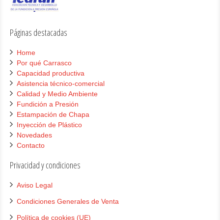
Páginas destacadas
Home
Por qué Carrasco
Capacidad productiva
Asistencia técnico-comercial
Calidad y Medio Ambiente
Fundición a Presión
Estampación de Chapa
Inyección de Plástico
Novedades
Contacto
Privacidad y condiciones
Aviso Legal
Condiciones Generales de Venta
Política de cookies (UE)