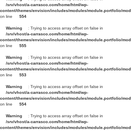
/srv/vhost/a-carrasco.com/home/html/wp-
content/themes/envision/includes/modules/module.portfolio/mo
on line
554
Warning
: Trying to access array offset on false in
/srv/vhost/a-carrasco.com/home/html/wp-
content/themes/envision/includes/modules/module.portfolio/mo
on line
555
Warning
: Trying to access array offset on false in
/srv/vhost/a-carrasco.com/home/html/wp-
content/themes/envision/includes/modules/module.portfolio/mo
on line
553
Warning
: Trying to access array offset on false in
/srv/vhost/a-carrasco.com/home/html/wp-
content/themes/envision/includes/modules/module.portfolio/mo
on line
554
Warning
: Trying to access array offset on false in
/srv/vhost/a-carrasco.com/home/html/wp-
content/themes/envision/includes/modules/module.portfolio/mo