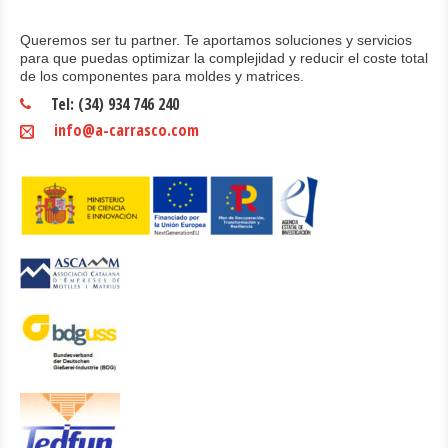
Queremos ser tu partner. Te aportamos soluciones y servicios
para que puedas optimizar la complejidad y reducir el coste total
de los componentes para moldes y matrices.
Tel: (34) 934 746 240
info@a-carrasco.com