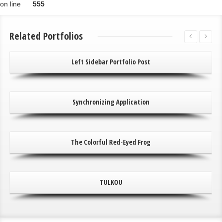
on line
555
Related Portfolios
Left Sidebar Portfolio Post
Synchronizing Application
The Colorful Red-Eyed Frog
TULKOU