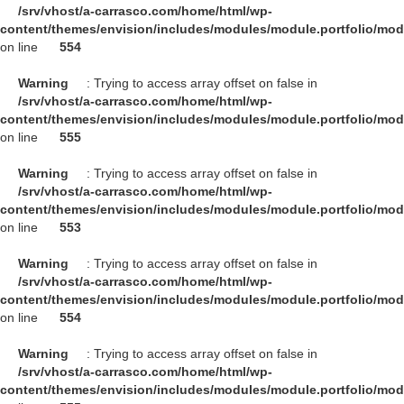
/srv/vhost/a-carrasco.com/home/html/wp-
content/themes/envision/includes/modules/module.portfolio/mo
on line
554
Warning
: Trying to access array offset on false in
/srv/vhost/a-carrasco.com/home/html/wp-
content/themes/envision/includes/modules/module.portfolio/mo
on line
555
Warning
: Trying to access array offset on false in
/srv/vhost/a-carrasco.com/home/html/wp-
content/themes/envision/includes/modules/module.portfolio/mo
on line
553
Warning
: Trying to access array offset on false in
/srv/vhost/a-carrasco.com/home/html/wp-
content/themes/envision/includes/modules/module.portfolio/mo
on line
554
Warning
: Trying to access array offset on false in
/srv/vhost/a-carrasco.com/home/html/wp-
content/themes/envision/includes/modules/module.portfolio/mo