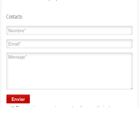
Contacto
Para enviar, es preciso aceptar el consentimiento.
Consentimiento:
al enviar sus datos acepta que éstos se incorporen y sean tratados
en un fichero propiedad de Carrasco, S.A., en adelante Carrasco, con la finalidad de
atender las comunicaciones con usted. Los datos son confidenciales y de uso exclusivo
de Carrasco. Si lo desea puede acceder, rectificar, cancelar y oponerse al tratamiento