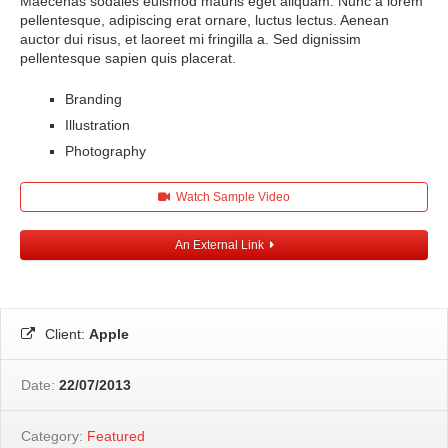
Maecenas sodales euismod mauris eget aliquam. Nunc a lorem
pellentesque, adipiscing erat ornare, luctus lectus. Aenean
auctor dui risus, et laoreet mi fringilla a. Sed dignissim
pellentesque sapien quis placerat.
Branding
Illustration
Photography
Watch Sample Video
An External Link
Client:
Apple
Date:
22/07/2013
Category:
Featured