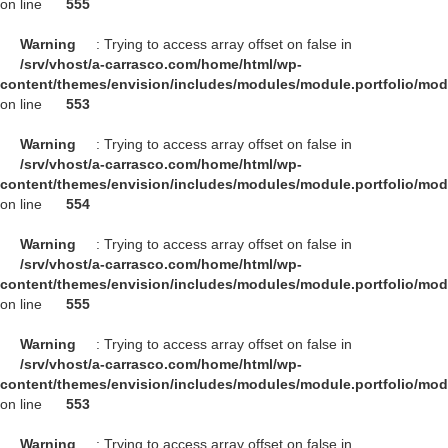
on line
555
Warning
: Trying to access array offset on false in
/srv/vhost/a-carrasco.com/home/html/wp-
content/themes/envision/includes/modules/module.portfolio/mo
on line
553
Warning
: Trying to access array offset on false in
/srv/vhost/a-carrasco.com/home/html/wp-
content/themes/envision/includes/modules/module.portfolio/mo
on line
554
Warning
: Trying to access array offset on false in
/srv/vhost/a-carrasco.com/home/html/wp-
content/themes/envision/includes/modules/module.portfolio/mo
on line
555
Warning
: Trying to access array offset on false in
/srv/vhost/a-carrasco.com/home/html/wp-
content/themes/envision/includes/modules/module.portfolio/mo
on line
553
Warning
: Trying to access array offset on false in