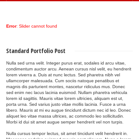
Error
: Slider cannot found
Standard
Portfolio Post
Nulla sed urna velit. Integer purus erat, sodales id arcu vitae,
condimentum auctor arcu. Aenean cursus nisl velit, eu hendrerit
lorem viverra a. Duis at nunc lectus. Sed pharetra nibh vel
ullamcorper malesuada. Cum sociis natoque penatibus et
magnis dis parturient montes, nascetur ridiculus mus. Donec
sed enim nec lacus lacinia euismod. Nullam pharetra vehicula
lorem id sagittis. Mauris vitae lorem ultricies, aliquam est ut,
porta urna. Sed varius justo vitae mollis lacinia. Fusce a urna
libero. Mauris at mi eu augue tincidunt dictum nec id leo. Donec
aliquet leo vitae massa ultrices, ac commodo leo sollicitudin.
Morbi id dui sit amet augue semper hendrerit vel non turpis.
Nulla cursus tempor lectus, sit amet tincidunt velit hendrerit in.