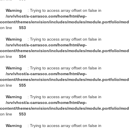
Warning
: Trying to access array offset on false in
/srv/vhost/a-carrasco.com/home/html/wp-
content/themes/envision/includes/modules/module.portfolio/mo
on line
553
Warning
: Trying to access array offset on false in
/srv/vhost/a-carrasco.com/home/html/wp-
content/themes/envision/includes/modules/module.portfolio/mo
on line
554
Warning
: Trying to access array offset on false in
/srv/vhost/a-carrasco.com/home/html/wp-
content/themes/envision/includes/modules/module.portfolio/mo
on line
555
Warning
: Trying to access array offset on false in
/srv/vhost/a-carrasco.com/home/html/wp-
content/themes/envision/includes/modules/module.portfolio/mo
on line
553
Warning
: Trying to access array offset on false in