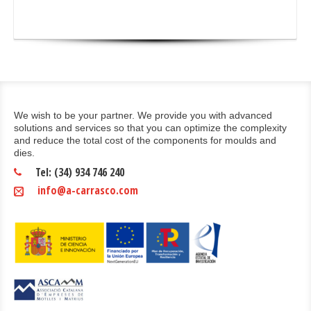
We wish to be your partner. We provide you with advanced
solutions and services so that you can optimize the complexity
and reduce the total cost of the components for moulds and
dies.
Tel: (34) 934 746 240
info@a-carrasco.com