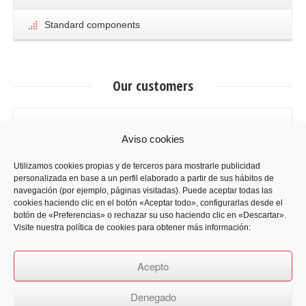
Standard components
Our customers
Aviso cookies
Utilizamos cookies propias y de terceros para mostrarle publicidad
personalizada en base a un perfil elaborado a partir de sus hábitos de
navegación (por ejemplo, páginas visitadas). Puede aceptar todas las
cookies haciendo clic en el botón «Aceptar todo», configurarlas desde el
botón de «Preferencias» o rechazar su uso haciendo clic en «Descartar».
Visite nuestra política de cookies para obtener más información:
Acepto
Denegado