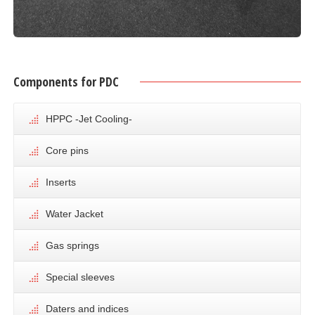
Components for PDC
HPPC -Jet Cooling-
Core pins
Inserts
Water Jacket
Gas springs
Special sleeves
Daters and indices