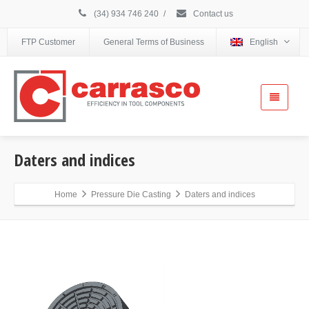
(34) 934 746 240
/
Contact us
FTP Customer
General Terms of Business
English
Daters and indices
Home
Pressure Die Casting
Daters and indices