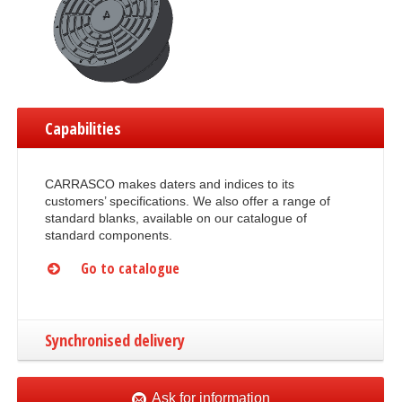
Capabilities
CARRASCO makes daters and indices to its
customers’ specifications. We also offer a range of
standard blanks, available on our catalogue of
standard components.
Go to catalogue
Synchronised delivery
Ask for information