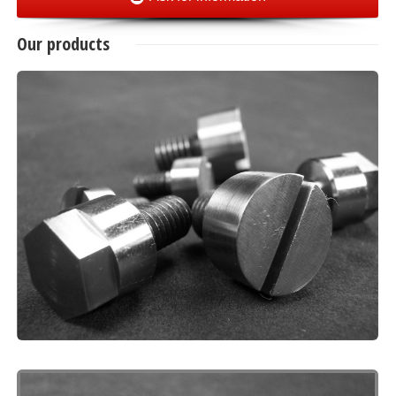
Our products