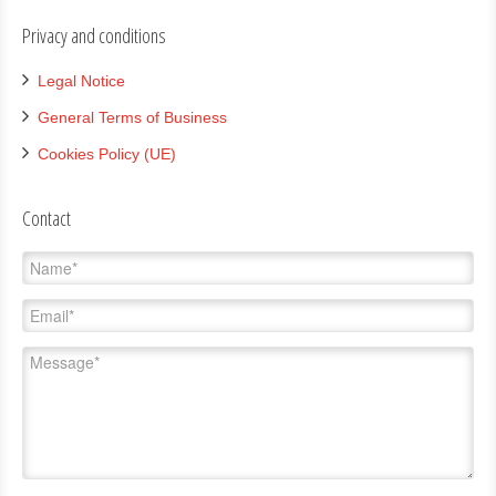
Privacy and conditions
Legal Notice
General Terms of Business
Cookies Policy (UE)
Contact