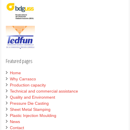
Featured pages
Home
Why Carrasco
Production capacity
Technical and commercial assistance
Quality and Environment
Pressure Die Casting
Sheet Metal Stamping
Plastic Injection Moulding
News
Contact