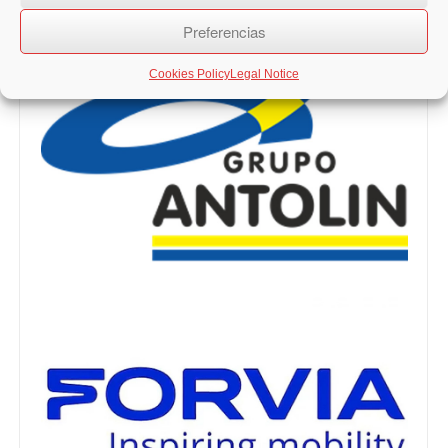
Preferencias
Cookies Policy
Legal Notice