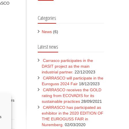
RASCO
Categories
News
(6)
Latest news
Carrasco participates in the
DASIT project as the main
industrial partner.
22/12/2023
CARRASCO will participate in the
Euroguss 2024 Fair
18/12/2023
CARRASCO receives the GOLD
rating from ECOVADIS for its
 sectors
sustainable practices
28/09/2021
nd
CARRASCO has participated as
exhibitor in the 2020 EDITION OF
s
THE EUROGUSS FAIR in
Nuremberg.
02/03/2020