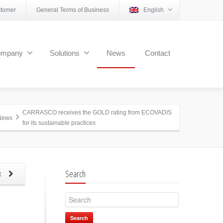
tomer
General Terms of Business
English
ompany
Solutions
News
Contact
CARRASCO receives the GOLD rating from ECOVADIS
News
for its sustainable practices
Search
t
Search