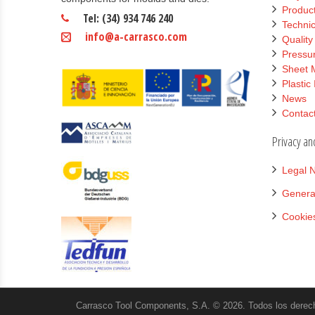
Product
Tel: (34) 934 746 240
Technic
info@a-carrasco.com
Qualit
Pressur
Sheet 
Plastic
News
Contac
Privacy an
Legal N
Genera
Cookies
Carrasco Tool Components, S.A. © 2026. Todos los derec