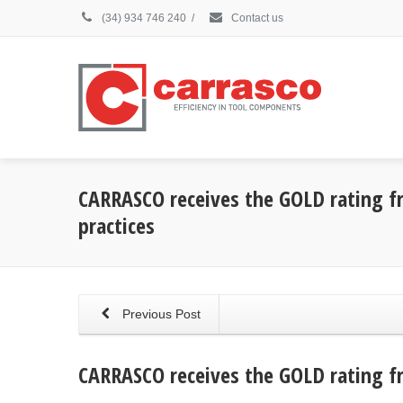
(34) 934 746 240
/
Contact us
CARRASCO receives the GOLD rating fr
practices
Previous Post
CARRASCO receives the GOLD rating fr