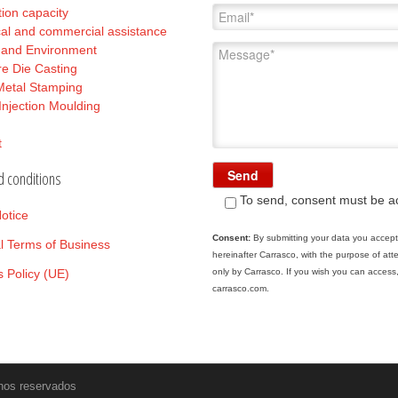
ion capacity
al and commercial assistance
y and Environment
e Die Casting
Metal Stamping
 Injection Moulding
t
d conditions
To send, consent must be a
otice
Consent:
By submitting your data you accept 
l Terms of Business
hereinafter Carrasco, with the purpose of at
 Policy (UE)
only by Carrasco. If you wish you can access,
carrasco.com.
hos reservados