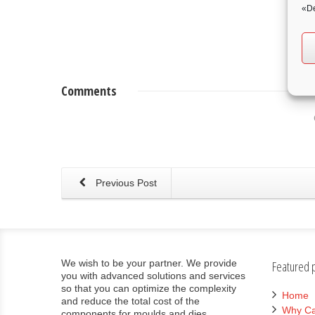
«De
Comments
Previous Post
We wish to be your partner. We provide
Featured 
you with advanced solutions and services
so that you can optimize the complexity
Home
and reduce the total cost of the
Why Ca
components for moulds and dies.