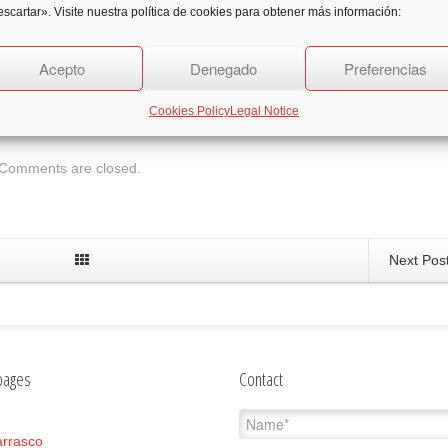
scartar». Visite nuestra política de cookies para obtener más información:
Acepto
Denegado
Preferencias
2
Likes
Cookies Policy
Legal Notice
Comments are closed.
Next Pos
pages
Contact
rrasco