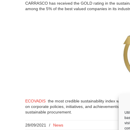
CARRASCO has received the GOLD rating in the sustaina
among the 5% of the best valued companies in its indust
ECOVADIS
the most credible sustainability index worldw
on corporate policies, initiatives, and achievements in f
sustainable procurement.
Uti
bas
vis
28/09/2021
/
News
con