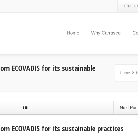
FTP Cus
Home
Why Carrasco
C
om ECOVADIS for its sustainable
Home
Next Pos
om ECOVADIS for its sustainable practices