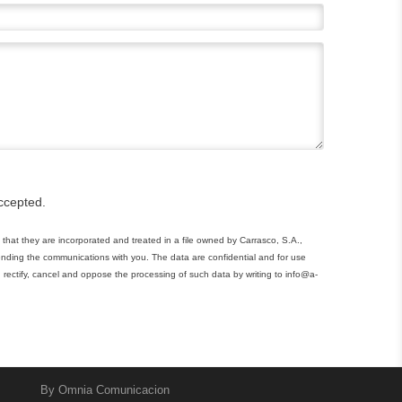
ccepted.
that they are incorporated and treated in a file owned by Carrasco, S.A.,
tending the communications with you. The data are confidential and for use
 rectify, cancel and oppose the processing of such data by writing to info@a-
By
Omnia Comunicacion