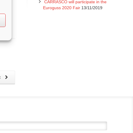
CARRASCO will participate in the
Euroguss 2020 Fair
13/11/2019
t