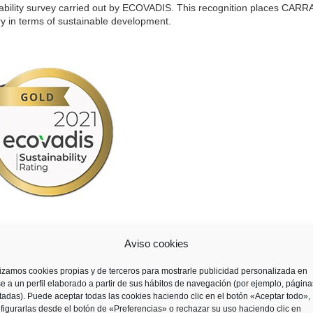
bility survey carried out by ECOVADIS. This recognition places CAR
ry in terms of sustainable development.
ide, assesses suppliers from more than 160 countries and 200 different
Aviso cookies
our key areas: environment, labour practices and human rights, ethics, a
lizamos cookies propias y de terceros para mostrarle publicidad personalizada en
e a un perfil elaborado a partir de sus hábitos de navegación (por ejemplo, página
itadas). Puede aceptar todas las cookies haciendo clic en el botón «Aceptar todo»,
figurarlas desde el botón de «Preferencias» o rechazar su uso haciendo clic en